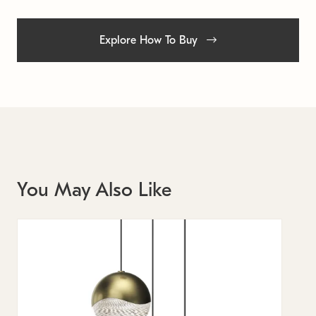
Explore How To Buy
You May Also Like