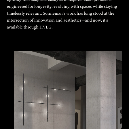
engineered for longevity, evolving with spaces while staying
timelessly relevant. Sonneman's work has long stood at the
intersection of innovation and aesthetics—and now, it’s
available through HVLG.