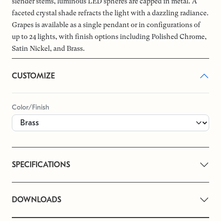
slender stems, luminous LED spheres are capped in metal. A
faceted crystal shade refracts the light with a dazzling radiance.
Grapes is available as a single pendant or in configurations of
up to 24 lights, with finish options including Polished Chrome,
Satin Nickel, and Brass.
CUSTOMIZE
Color/Finish
SPECIFICATIONS
DOWNLOADS