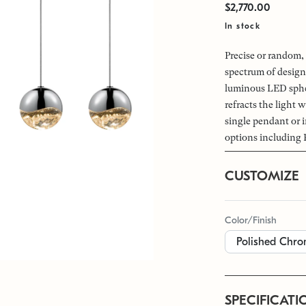
$2,770.00
In stock
Precise or random, 
spectrum of design
luminous LED spher
refracts the light w
single pendant or i
options including 
CUSTOMIZE
Color/Finish
SPECIFICATI