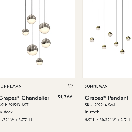
SONNEMAN
SONNEMAN
$1,266
Grapes® Chandelier
Grapes® Pendant
SKU: 2915.13-AST
SKU: 2922.14-SML
In stock
In stock
11.75" W x 3.75" H
8.5" L x 36.25" W x 2.5" H