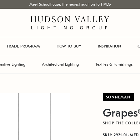
Meet Schoolhouse, the newest addition to HVLG
TRADE PROGRAM
HOW TO BUY
INSPIRATION
C
rative Lighting
Architectural Lighting
Textiles & Furnishings
SONNEMAN
Grapes
SHOP THE COLLE
SKU: 2921.01-MED