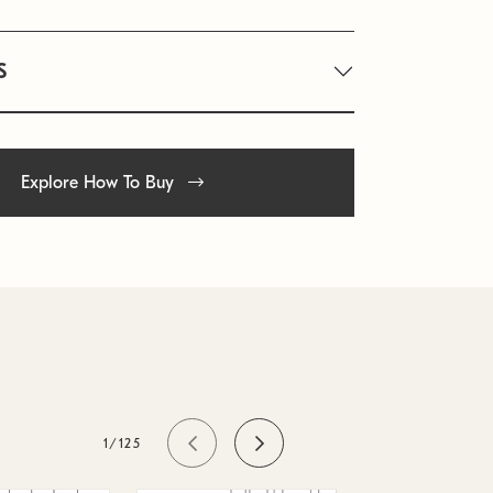
S
Explore How To Buy
1/125