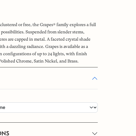
clustered or free, the Grapes® family explores a full
 possibilities. Suspended from slender stems,
es are capped in metal. A faceted crystal shade
ith a dazzling radiance. Grapes is available as a
n configurations of up to 24 lights, with finish
Polished Chrome, Satin Nickel, and Brass.
ONS