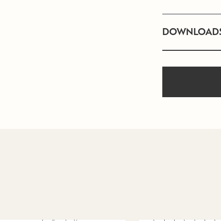
DOWNLOAD