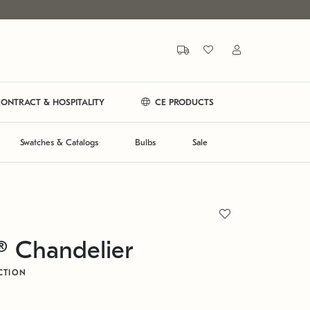
ONTRACT & HOSPITALITY
CE PRODUCTS
Swatches & Catalogs
Bulbs
Sale
® Chandelier
CTION