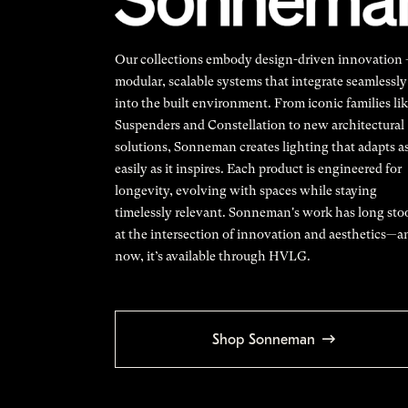
Our collections embody design-driven innovation
modular, scalable systems that integrate seamlessly
into the built environment. From iconic families li
Suspenders and Constellation to new architectural
solutions, Sonneman creates lighting that adapts a
easily as it inspires. Each product is engineered for
longevity, evolving with spaces while staying
timelessly relevant. Sonneman's work has long sto
at the intersection of innovation and aesthetics—a
now, it’s available through HVLG.
Shop Sonneman