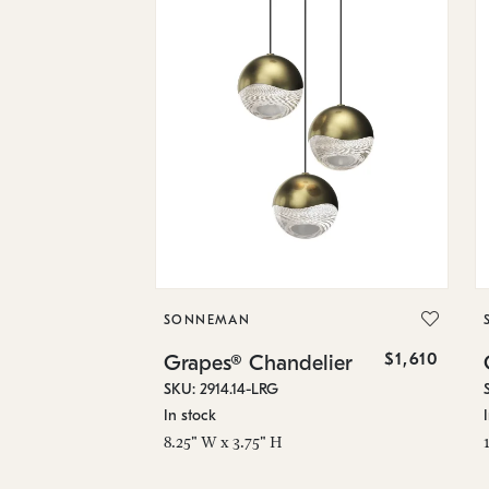
SONNEMAN
$1,610
Grapes® Chandelier
SKU: 2914.14-LRG
In stock
8.25" W x 3.75" H