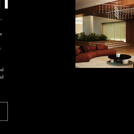
 —
ke
s
od
nd