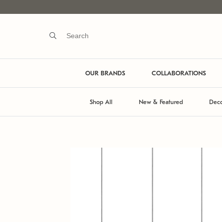
OUR BRANDS
COLLABORATIONS
Shop All
New & Featured
Deco