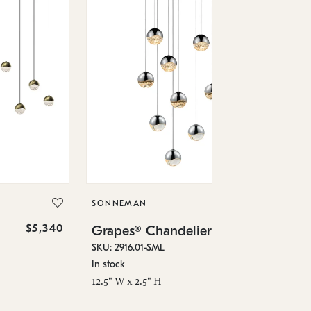
SO
Gr
SKU
SONNEMAN
Low
$5,340
$3,490
Grapes® Chandelier
23.
SKU: 2916.01-SML
In stock
12.5" W x 2.5" H