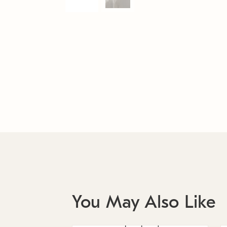
You May Also Like