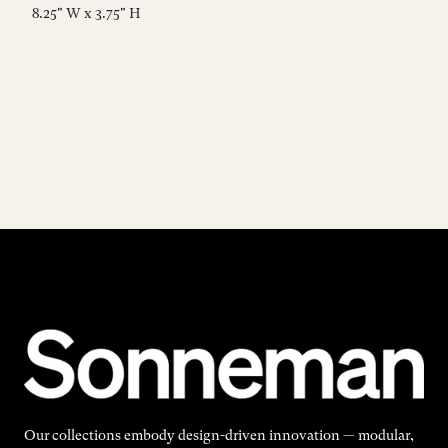
8.25" W x 3.75" H
11
Our collections embody design-driven innovation — modular,