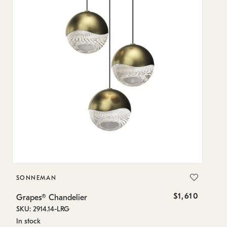
SONNEMAN
S
$1,610
Grapes® Chandelier
Gr
SKU: 2914.14-LRG
SK
In stock
In