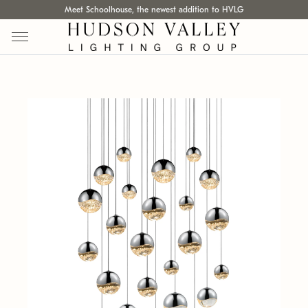
Meet Schoolhouse, the newest addition to HVLG