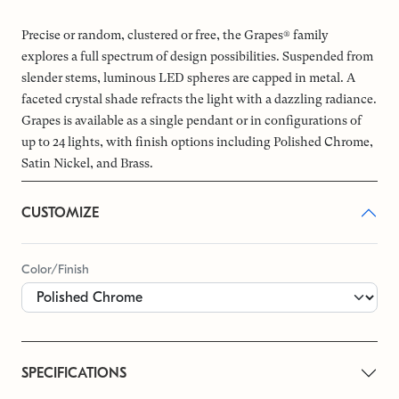
Precise or random, clustered or free, the Grapes® family
explores a full spectrum of design possibilities. Suspended from
slender stems, luminous LED spheres are capped in metal. A
faceted crystal shade refracts the light with a dazzling radiance.
Grapes is available as a single pendant or in configurations of
up to 24 lights, with finish options including Polished Chrome,
Satin Nickel, and Brass.
CUSTOMIZE
Color/Finish
SPECIFICATIONS