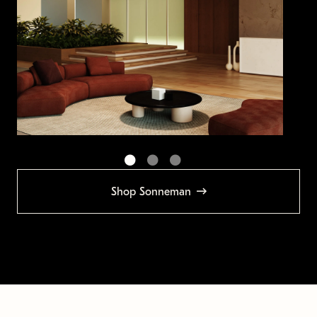
Shop Sonneman