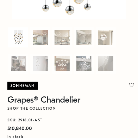
SONNEMAN
Grapes® Chandelier
SHOP THE COLLECTION
SKU: 2918.01-AST
$10,840.00
In stock