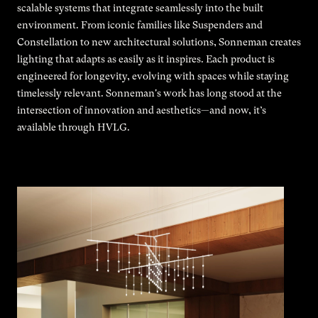
scalable systems that integrate seamlessly into the built
environment. From iconic families like Suspenders and
Constellation to new architectural solutions, Sonneman creates
lighting that adapts as easily as it inspires. Each product is
engineered for longevity, evolving with spaces while staying
timelessly relevant. Sonneman's work has long stood at the
intersection of innovation and aesthetics—and now, it’s
available through HVLG.