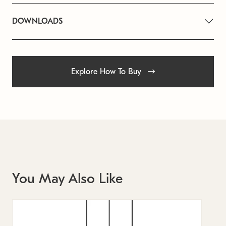
DOWNLOADS
Explore How To Buy
You May Also Like