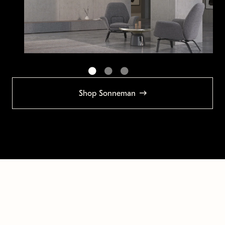
Shop Sonneman