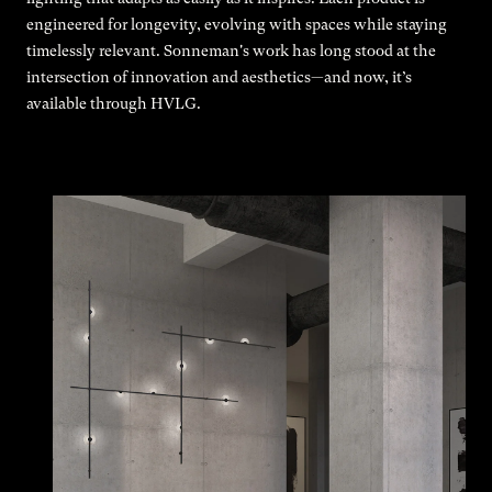
engineered for longevity, evolving with spaces while staying
timelessly relevant. Sonneman's work has long stood at the
intersection of innovation and aesthetics—and now, it’s
available through HVLG.