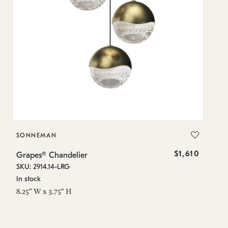
SONNEMAN
S
$1,610
Grapes® Chandelier
Gr
SKU: 2914.14-LRG
SK
In stock
In
8.25" W x 3.75" H
11