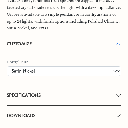
slender stems, luminous LED spheres are capped in metal. A
faceted crystal shade refracts the light with a dazzling radiance.
Grapes is available as a single pendant or in configurations of
up to 24 lights, with finish options including Polished Chrome,
Satin Nickel, and Brass.
CUSTOMIZE
Color/Finish
SPECIFICATIONS
DOWNLOADS