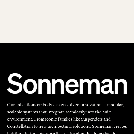
Our collections embody design-driven innovation — modular,
scalable systems that integrate seamlessly into the built
environment. From iconic families like Suspenders and
Constellation to new architectural solutions, Sonneman creates
lighting that adapts as easily as it inspires. Each product is