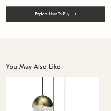
Explore How To Buy
You May Also Like