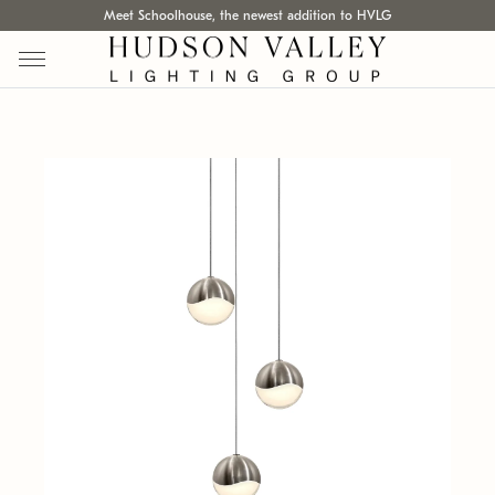
Meet Schoolhouse, the newest addition to HVLG