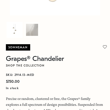
SONNEMAN
Grapes® Chandelier
SHOP THE COLLECTION
SKU: 2914.13-MED
$750.00
In stock
Precise or random, clustered or free, the Grapes® family
explores a full spectrum of design possibilities. Suspended from