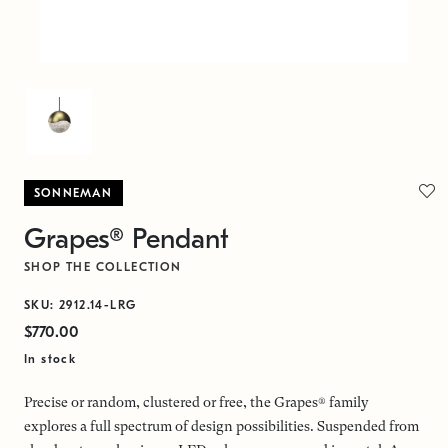
SONNEMAN
Grapes® Pendant
SHOP THE COLLECTION
SKU: 2912.14-LRG
$770.00
In stock
Precise or random, clustered or free, the Grapes® family
explores a full spectrum of design possibilities. Suspended from