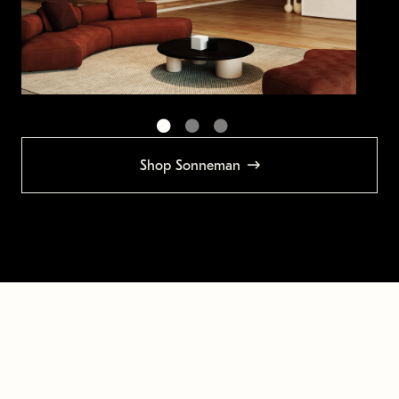
Shop Sonneman