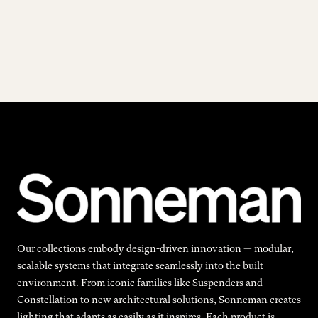
Our collections embody design-driven innovation — modular,
scalable systems that integrate seamlessly into the built
environment. From iconic families like Suspenders and
Constellation to new architectural solutions, Sonneman creates
lighting that adapts as easily as it inspires. Each product is