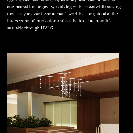
engineered for longevity, evolving with spaces while staying
timelessly relevant. Sonneman's work has long stood at the
intersection of innovation and aesthetics—and now, it’s
available through HVLG.