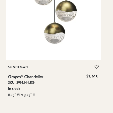
SONNEMAN
S
$1,610
Grapes® Chandelier
Gr
SKU: 2914.14-LRG
SK
In stock
In
8.25" W x 3.75" H
11