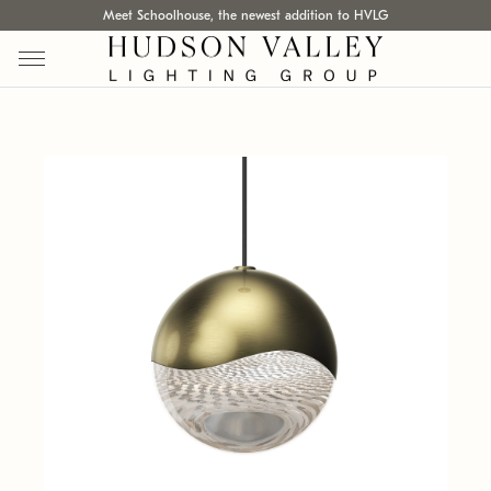
Meet Schoolhouse, the newest addition to HVLG