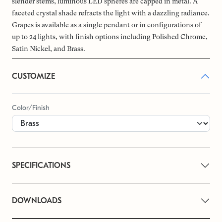
slender stems, luminous LED spheres are capped in metal. A
faceted crystal shade refracts the light with a dazzling radiance.
Grapes is available as a single pendant or in configurations of
up to 24 lights, with finish options including Polished Chrome,
Satin Nickel, and Brass.
CUSTOMIZE
Color/Finish
SPECIFICATIONS
DOWNLOADS