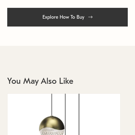
Explore How To Buy
You May Also Like