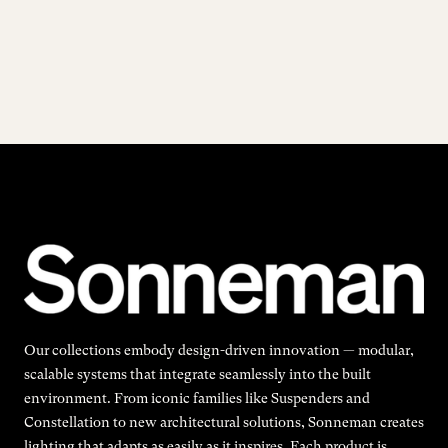
Our collections embody design-driven innovation — modular,
scalable systems that integrate seamlessly into the built
environment. From iconic families like Suspenders and
Constellation to new architectural solutions, Sonneman creates
lighting that adapts as easily as it inspires. Each product is