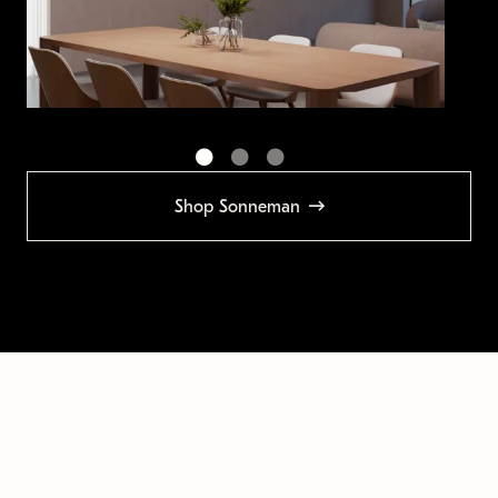
Shop Sonneman