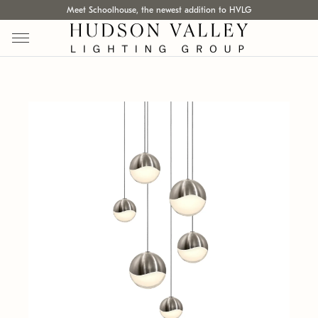
Meet Schoolhouse, the newest addition to HVLG