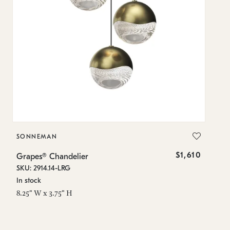
SONNEMAN
S
$1,610
Grapes® Chandelier
Gr
SKU: 2914.14-LRG
SK
In stock
In
8.25" W x 3.75" H
8.