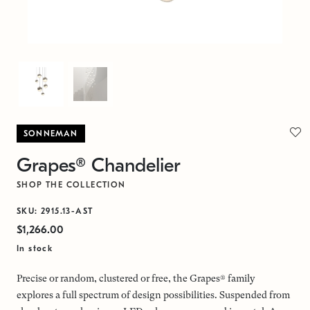
SONNEMAN
Grapes® Chandelier
SHOP THE COLLECTION
SKU: 2915.13-AST
$1,266.00
In stock
Precise or random, clustered or free, the Grapes® family
explores a full spectrum of design possibilities. Suspended from