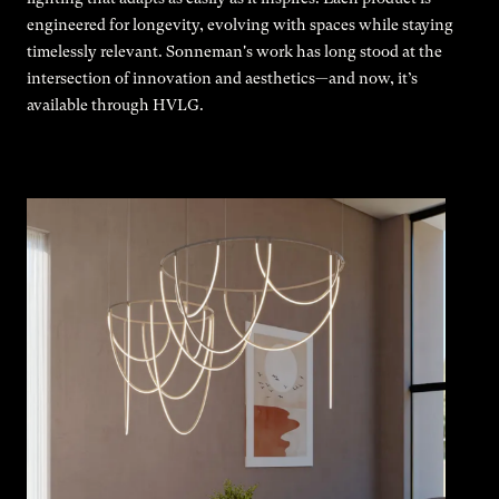
engineered for longevity, evolving with spaces while staying
timelessly relevant. Sonneman's work has long stood at the
intersection of innovation and aesthetics—and now, it’s
available through HVLG.