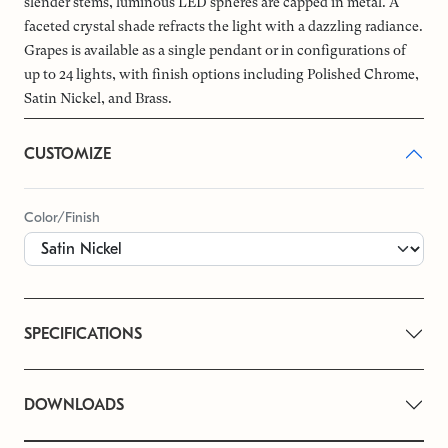
slender stems, luminous LED spheres are capped in metal. A
faceted crystal shade refracts the light with a dazzling radiance.
Grapes is available as a single pendant or in configurations of
up to 24 lights, with finish options including Polished Chrome,
Satin Nickel, and Brass.
CUSTOMIZE
Color/Finish
SPECIFICATIONS
DOWNLOADS