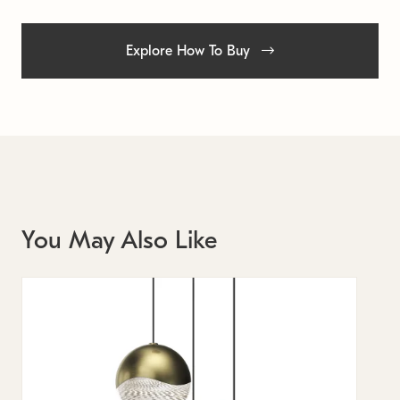
Explore How To Buy
You May Also Like