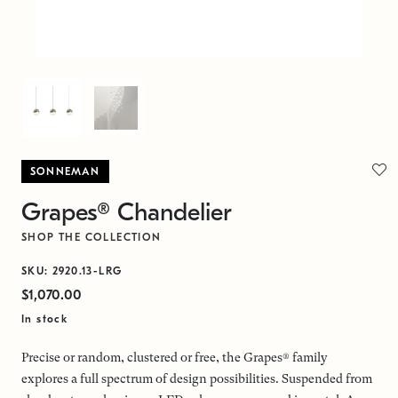
SONNEMAN
Grapes® Chandelier
SHOP THE COLLECTION
SKU: 2920.13-LRG
$1,070.00
In stock
Precise or random, clustered or free, the Grapes® family
explores a full spectrum of design possibilities. Suspended from