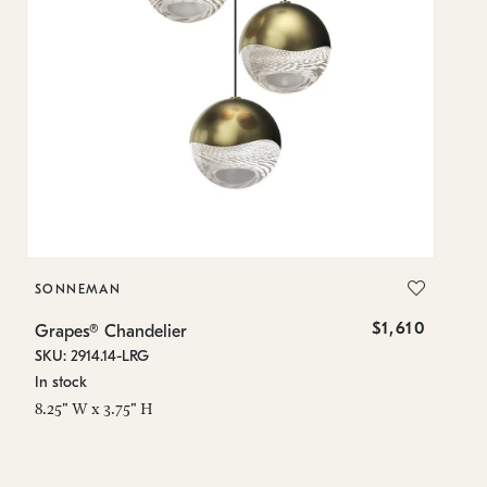
SONNEMAN
S
$1,610
Grapes® Chandelier
Gr
SKU: 2914.14-LRG
SK
In stock
In
8.25" W x 3.75" H
11