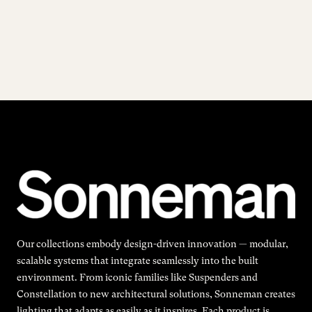
Our collections embody design-driven innovation — modular,
scalable systems that integrate seamlessly into the built
environment. From iconic families like Suspenders and
Constellation to new architectural solutions, Sonneman creates
lighting that adapts as easily as it inspires. Each product is