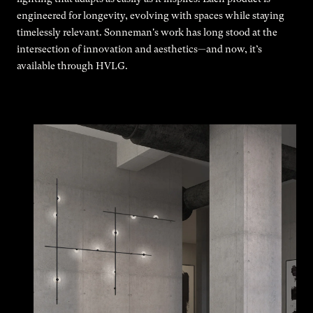
engineered for longevity, evolving with spaces while staying
timelessly relevant. Sonneman's work has long stood at the
intersection of innovation and aesthetics—and now, it’s
available through HVLG.