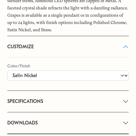
slender stems, luminous LED spheres are capped in metal. A
faceted crystal shade refracts the light with a dazzling radiance.
Grapes is available as a single pendant or in configurations of
up to 24 lights, with finish options including Polished Chrome,
Satin Nickel, and Brass.
CUSTOMIZE
Color/Finish
SPECIFICATIONS
DOWNLOADS