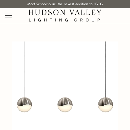
Meet Schoolhouse, the newest addition to HVLG