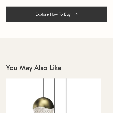
Explore How To Buy
You May Also Like