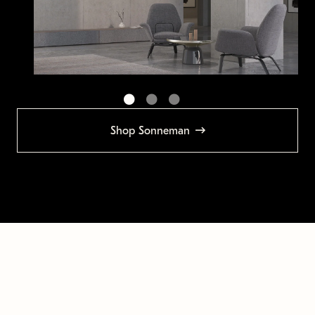
Shop Sonneman