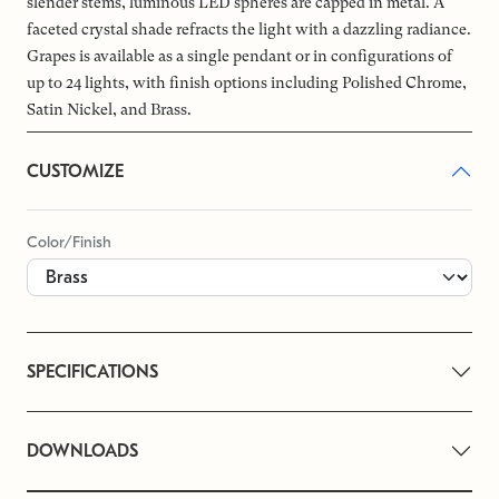
slender stems, luminous LED spheres are capped in metal. A
faceted crystal shade refracts the light with a dazzling radiance.
Grapes is available as a single pendant or in configurations of
up to 24 lights, with finish options including Polished Chrome,
Satin Nickel, and Brass.
CUSTOMIZE
Color/Finish
SPECIFICATIONS
DOWNLOADS