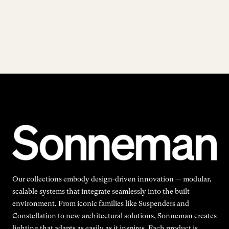
Our collections embody design-driven innovation — modular,
scalable systems that integrate seamlessly into the built
environment. From iconic families like Suspenders and
Constellation to new architectural solutions, Sonneman creates
lighting that adapts as easily as it inspires. Each product is