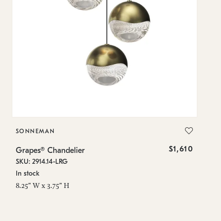
SONNEMAN
S
$1,610
Grapes® Chandelier
Gr
SKU: 2914.14-LRG
SK
In stock
In
8.25" W x 3.75" H
11