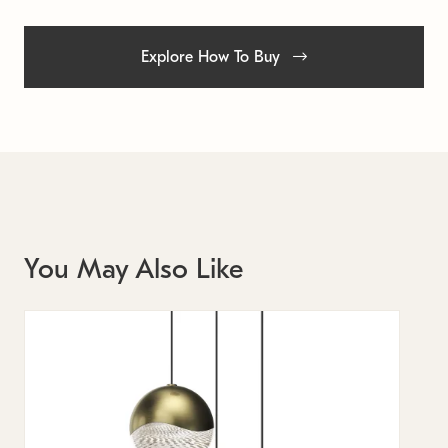
Explore How To Buy
You May Also Like