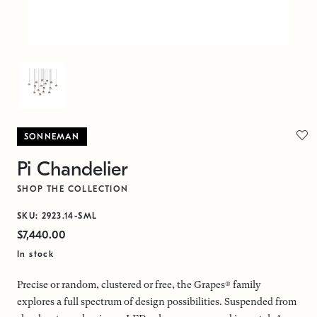
SONNEMAN
Pi Chandelier
SHOP THE COLLECTION
SKU: 2923.14-SML
$7,440.00
In stock
Precise or random, clustered or free, the Grapes® family
explores a full spectrum of design possibilities. Suspended from