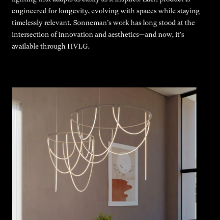
engineered for longevity, evolving with spaces while staying
timelessly relevant. Sonneman's work has long stood at the
intersection of innovation and aesthetics—and now, it’s
available through HVLG.