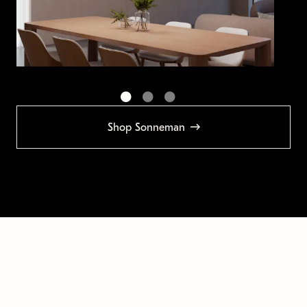
Shop Sonneman