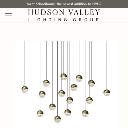
Meet Schoolhouse, the newest addition to HVLG