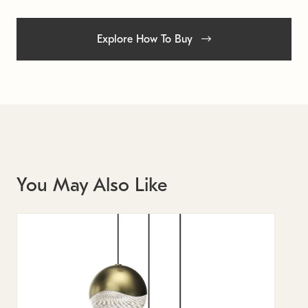
Explore How To Buy
You May Also Like