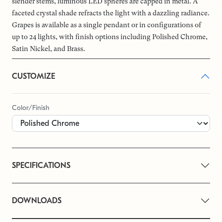
slender stems, luminous LED spheres are capped in metal. A
faceted crystal shade refracts the light with a dazzling radiance.
Grapes is available as a single pendant or in configurations of
up to 24 lights, with finish options including Polished Chrome,
Satin Nickel, and Brass.
CUSTOMIZE
Color/Finish
SPECIFICATIONS
DOWNLOADS