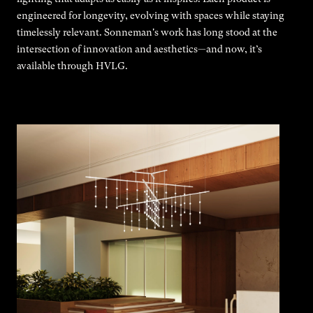
engineered for longevity, evolving with spaces while staying
timelessly relevant. Sonneman's work has long stood at the
intersection of innovation and aesthetics—and now, it’s
available through HVLG.