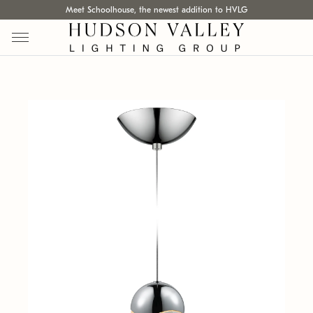
Meet Schoolhouse, the newest addition to HVLG