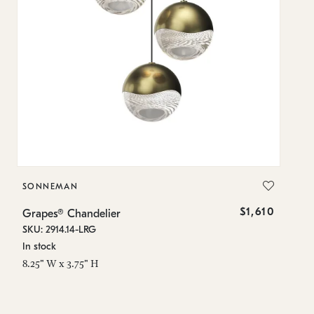
SONNEMAN
S
$1,610
Grapes® Chandelier
Gr
SKU: 2914.14-LRG
SK
In stock
In
8.25" W x 3.75" H
11