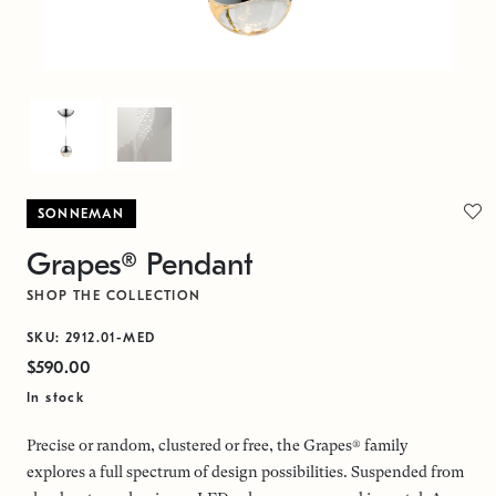
SONNEMAN
Grapes® Pendant
SHOP THE COLLECTION
SKU: 2912.01-MED
$590.00
In stock
Precise or random, clustered or free, the Grapes® family
explores a full spectrum of design possibilities. Suspended from