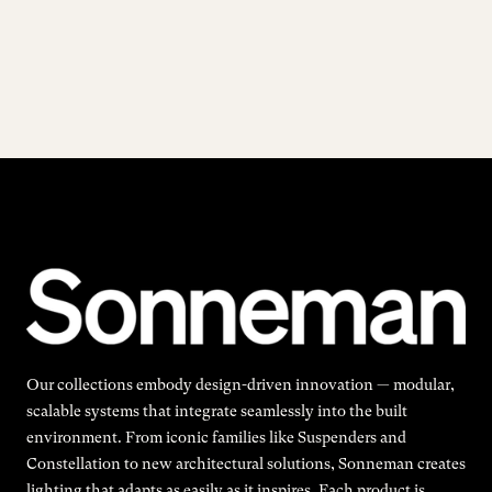
Our collections embody design-driven innovation — modular,
scalable systems that integrate seamlessly into the built
environment. From iconic families like Suspenders and
Constellation to new architectural solutions, Sonneman creates
lighting that adapts as easily as it inspires. Each product is