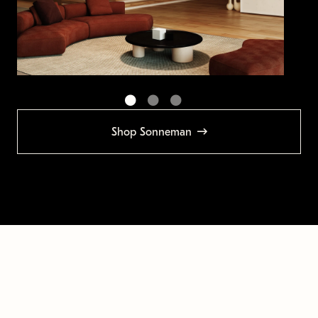
Shop Sonneman