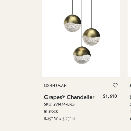
SONNEMAN
$1,610
Grapes® Chandelier
SKU: 2914.14-LRG
In stock
8.25" W x 3.75" H