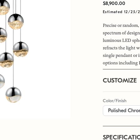
$8,900.00
Estimated 12/25/
Precise or random, 
spectrum of design
luminous LED spher
refracts the light w
single pendant or i
options including 
CUSTOMIZE
Color/Finish
SPECIFICATI