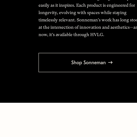
easily as it inspires. Each product is engineered for
longevity, evolving with spaces while staying
timelessly relevant. Sonneman's work has long sto
at the intersection of innovation and aesthetics—a
now, it’s available through HVLG.
Shop Sonneman