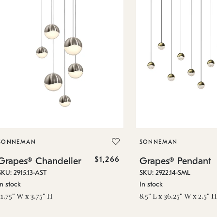
SONNEMAN
SONNEMAN
$1,266
Grapes® Chandelier
Grapes® Pendant
SKU: 2915.13-AST
SKU: 2922.14-SML
In stock
In stock
11.75" W x 3.75" H
8.5" L x 36.25" W x 2.5" H