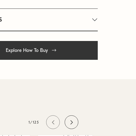
S
Explore How To Buy
1/125