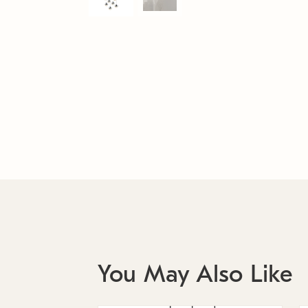
You May Also Like