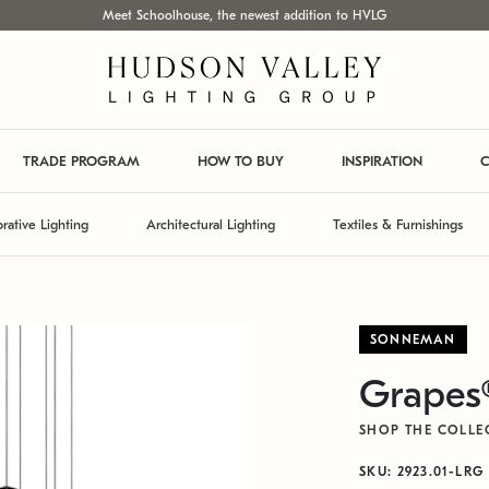
Meet Schoolhouse, the newest addition to HVLG
TRADE PROGRAM
HOW TO BUY
INSPIRATION
C
rative Lighting
Architectural Lighting
Textiles & Furnishings
SONNEMAN
Grapes
SHOP THE COLLE
SKU: 2923.01-LRG