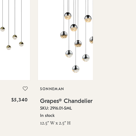
SO
Gr
SKU
SONNEMAN
Low
$5,340
$3,490
Grapes® Chandelier
23.
SKU: 2916.01-SML
In stock
12.5" W x 2.5" H