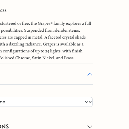
2026
clustered or free, the Grapes® family explores a full
 possibilities. Suspended from slender stems,
es are capped in metal. A faceted crystal shade
ith a dazzling radiance. Grapes is available as a
n configurations of up to 24 lights, with finish
Polished Chrome, Satin Nickel, and Brass.
ONS