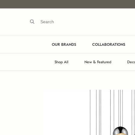
OUR BRANDS
COLLABORATIONS
Shop All
New & Featured
Deco