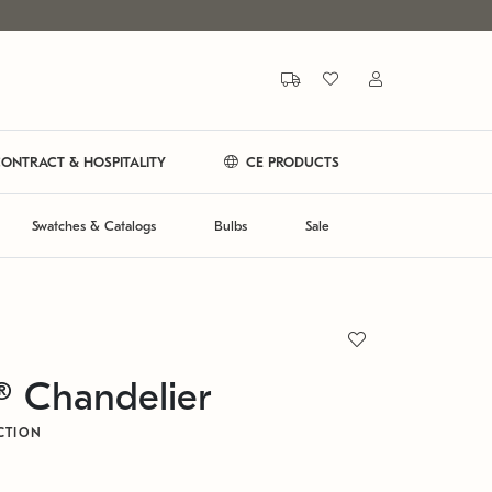
ONTRACT & HOSPITALITY
CE PRODUCTS
Swatches & Catalogs
Bulbs
Sale
® Chandelier
CTION