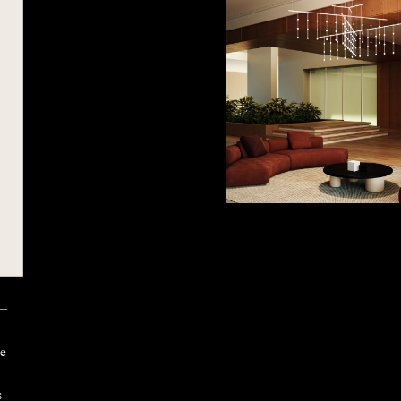
 —
ke
s