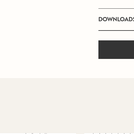
DOWNLOAD