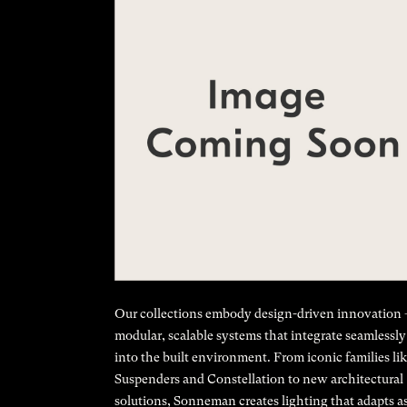
Our collections embody design-driven innovation
modular, scalable systems that integrate seamlessly
into the built environment. From iconic families li
Suspenders and Constellation to new architectural
solutions, Sonneman creates lighting that adapts a