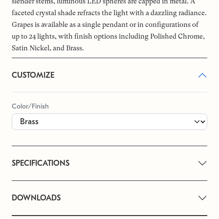
slender stems, luminous LED spheres are capped in metal. A
faceted crystal shade refracts the light with a dazzling radiance.
Grapes is available as a single pendant or in configurations of
up to 24 lights, with finish options including Polished Chrome,
Satin Nickel, and Brass.
CUSTOMIZE
Color/Finish
SPECIFICATIONS
DOWNLOADS