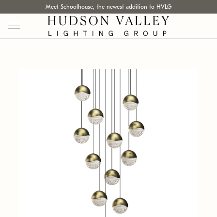
Meet Schoolhouse, the newest addition to HVLG