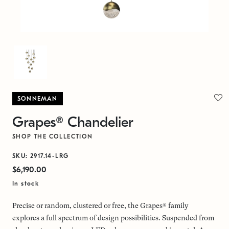
SONNEMAN
Grapes® Chandelier
SHOP THE COLLECTION
SKU: 2917.14-LRG
$6,190.00
In stock
Precise or random, clustered or free, the Grapes® family
explores a full spectrum of design possibilities. Suspended from