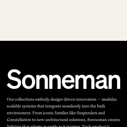
Our collections embody design-driven innovation — modular,
scalable systems that integrate seamlessly into the built
environment. From iconic families like Suspenders and
Constellation to new architectural solutions, Sonneman creates
lighting that adapts as easily as it inspires. Each product is