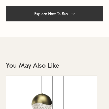
Explore How To Buy
You May Also Like