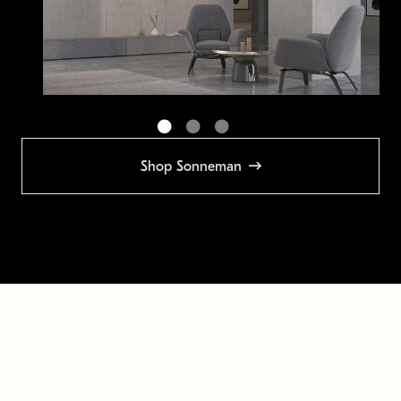
Shop Sonneman