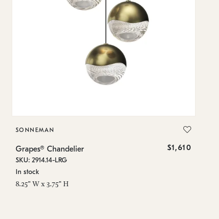
SONNEMAN
S
$1,610
Grapes® Chandelier
Gr
SKU: 2914.14-LRG
SK
In stock
In
8.25" W x 3.75" H
11