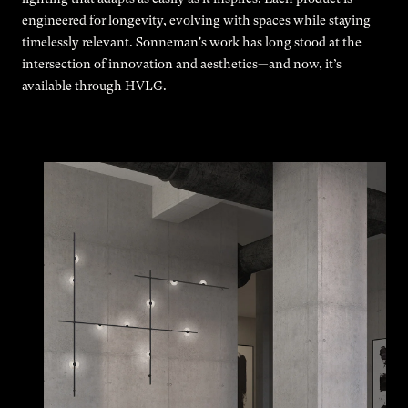
engineered for longevity, evolving with spaces while staying
timelessly relevant. Sonneman's work has long stood at the
intersection of innovation and aesthetics—and now, it’s
available through HVLG.