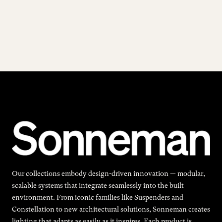
Our collections embody design-driven innovation — modular,
scalable systems that integrate seamlessly into the built
environment. From iconic families like Suspenders and
Constellation to new architectural solutions, Sonneman creates
lighting that adapts as easily as it inspires. Each product is