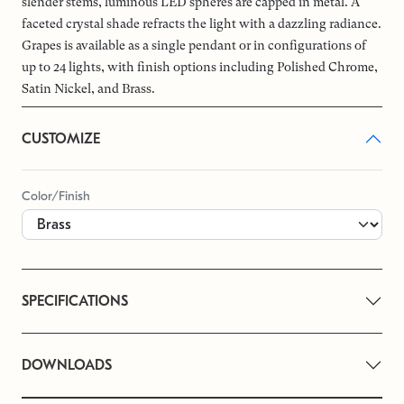
slender stems, luminous LED spheres are capped in metal. A
faceted crystal shade refracts the light with a dazzling radiance.
Grapes is available as a single pendant or in configurations of
up to 24 lights, with finish options including Polished Chrome,
Satin Nickel, and Brass.
CUSTOMIZE
Color/Finish
SPECIFICATIONS
DOWNLOADS