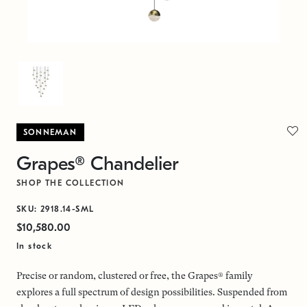
SONNEMAN
Grapes® Chandelier
SHOP THE COLLECTION
SKU: 2918.14-SML
$10,580.00
In stock
Precise or random, clustered or free, the Grapes® family
explores a full spectrum of design possibilities. Suspended from