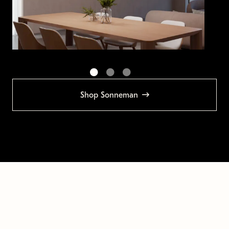
Shop Sonneman