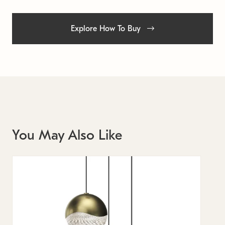
Explore How To Buy
You May Also Like