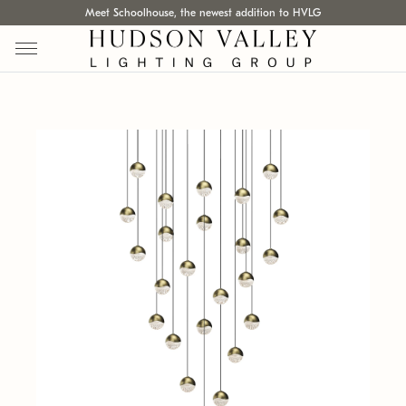
Meet Schoolhouse, the newest addition to HVLG