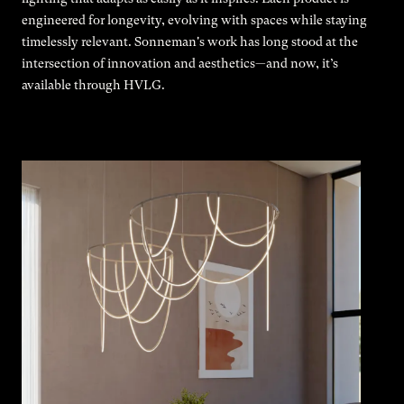
engineered for longevity, evolving with spaces while staying
timelessly relevant. Sonneman's work has long stood at the
intersection of innovation and aesthetics—and now, it’s
available through HVLG.