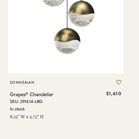
SONNEMAN
S
$1,610
Grapes® Chandelier
Gr
SKU: 2914.14-LRG
SK
In stock
In
8.25" W x 3.75" H
11