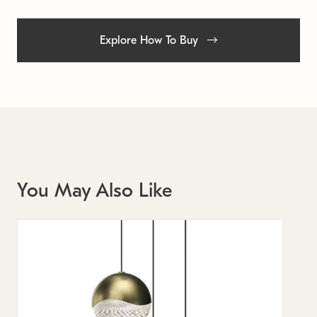
Explore How To Buy
You May Also Like