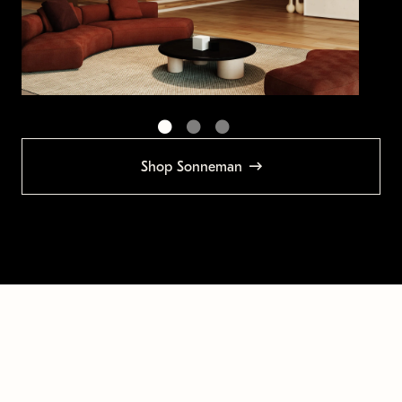
Shop Sonneman