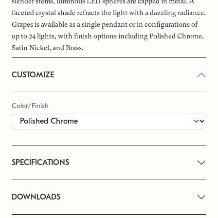
slender stems, luminous LED spheres are capped in metal. A
faceted crystal shade refracts the light with a dazzling radiance.
Grapes is available as a single pendant or in configurations of
up to 24 lights, with finish options including Polished Chrome,
Satin Nickel, and Brass.
CUSTOMIZE
Color/Finish
SPECIFICATIONS
DOWNLOADS