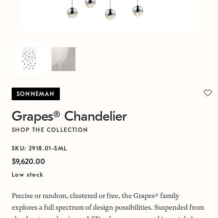
SONNEMAN
Grapes® Chandelier
SHOP THE COLLECTION
SKU: 2918.01-SML
$9,620.00
Low stock
Precise or random, clustered or free, the Grapes® family
explores a full spectrum of design possibilities. Suspended from