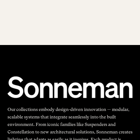
Our collections embody design-driven innovation — modular,
scalable systems that integrate seamlessly into the built
environment. From iconic families like Suspenders and
Constellation to new architectural solutions, Sonneman creates
lighting that adapts as easily as it inspires. Each product is