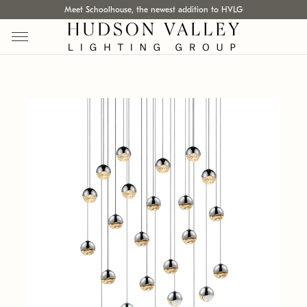
Meet Schoolhouse, the newest addition to HVLG