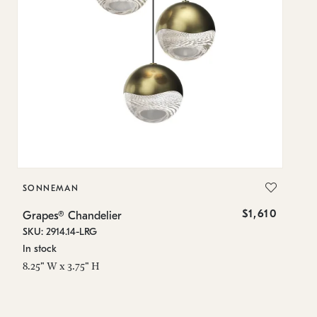
SONNEMAN
S
$1,610
Grapes® Chandelier
Gr
SKU: 2914.14-LRG
SK
In stock
In
8.25" W x 3.75" H
11