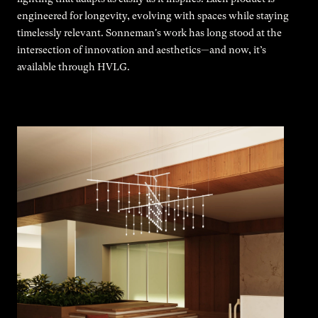
engineered for longevity, evolving with spaces while staying
timelessly relevant. Sonneman's work has long stood at the
intersection of innovation and aesthetics—and now, it’s
available through HVLG.