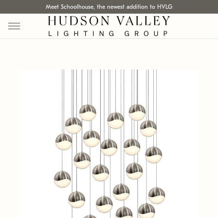
Meet Schoolhouse, the newest addition to HVLG