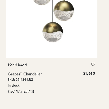
SONNEMAN
S
$1,610
Grapes® Chandelier
Gr
SKU: 2914.14-LRG
SK
In stock
In
8.25" W x 3.75" H
11