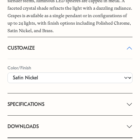
slender stems, luminous LED spheres are capped in metal. A
faceted crystal shade refracts the light with a dazzling radiance.
Grapes is available as a single pendant or in configurations of
up to 24 lights, with finish options including Polished Chrome,
Satin Nickel, and Brass.
CUSTOMIZE
Color/Finish
SPECIFICATIONS
DOWNLOADS