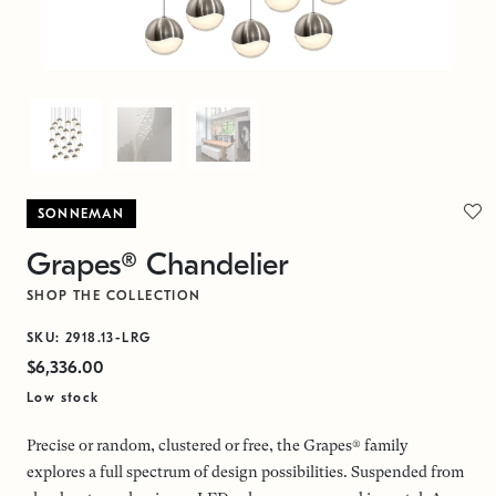
SONNEMAN
Grapes® Chandelier
SHOP THE COLLECTION
SKU: 2918.13-LRG
$6,336.00
Low stock
Precise or random, clustered or free, the Grapes® family
explores a full spectrum of design possibilities. Suspended from