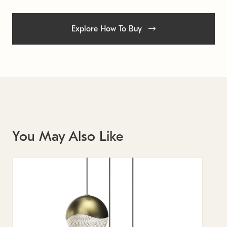
Explore How To Buy
You May Also Like