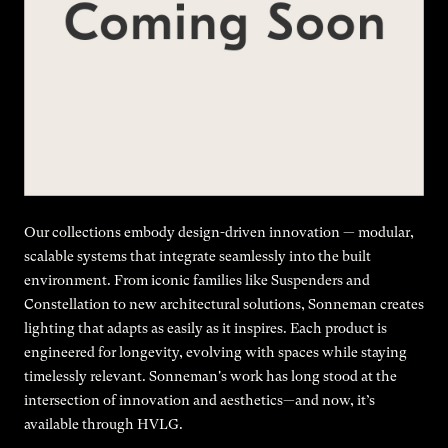
Our collections embody design-driven innovation — modular,
scalable systems that integrate seamlessly into the built
environment. From iconic families like Suspenders and
Constellation to new architectural solutions, Sonneman creates
lighting that adapts as easily as it inspires. Each product is
engineered for longevity, evolving with spaces while staying
timelessly relevant. Sonneman's work has long stood at the
intersection of innovation and aesthetics—and now, it’s
available through HVLG.