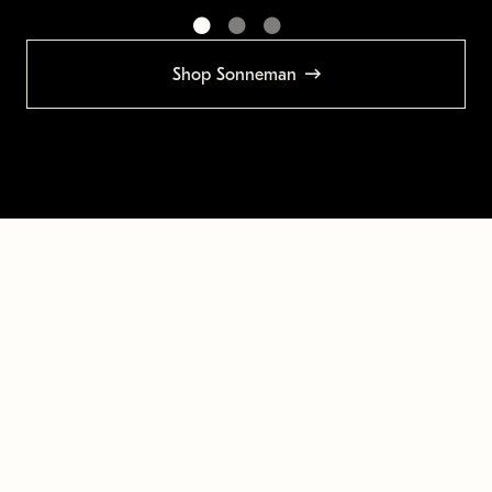
Shop Sonneman