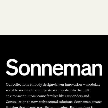
Our collections embody design-driven innovation — modular,
scalable systems that integrate seamlessly into the built
environment. From iconic families like Suspenders and
Constellation to new architectural solutions, Sonneman creates
lighting that adapts as easily as it inspires. Each product is