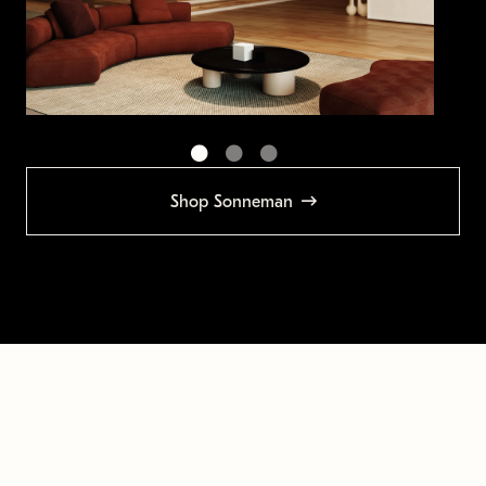
Shop Sonneman