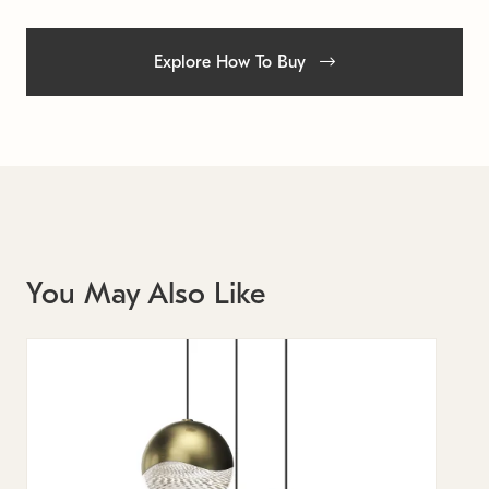
Explore How To Buy
You May Also Like