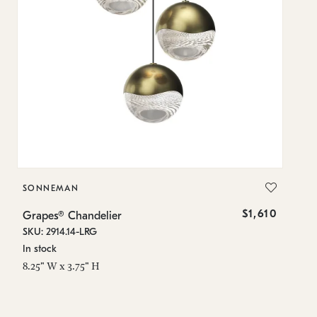
SONNEMAN
S
$1,610
Grapes® Chandelier
Gr
SKU: 2914.14-LRG
SK
In stock
In
8.25" W x 3.75" H
11