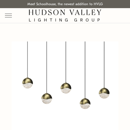
Meet Schoolhouse, the newest addition to HVLG