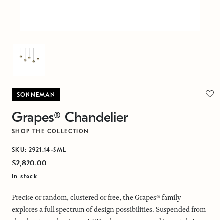
SONNEMAN
Grapes® Chandelier
SHOP THE COLLECTION
SKU: 2921.14-SML
$2,820.00
In stock
Precise or random, clustered or free, the Grapes® family
explores a full spectrum of design possibilities. Suspended from