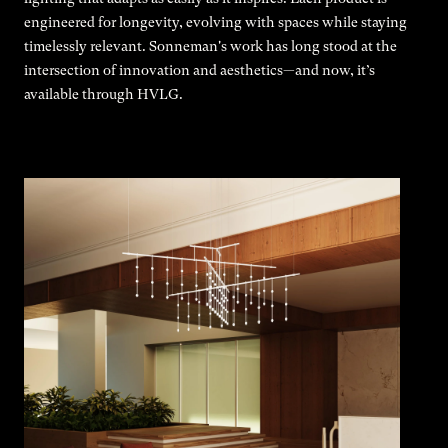
engineered for longevity, evolving with spaces while staying
timelessly relevant. Sonneman's work has long stood at the
intersection of innovation and aesthetics—and now, it’s
available through HVLG.