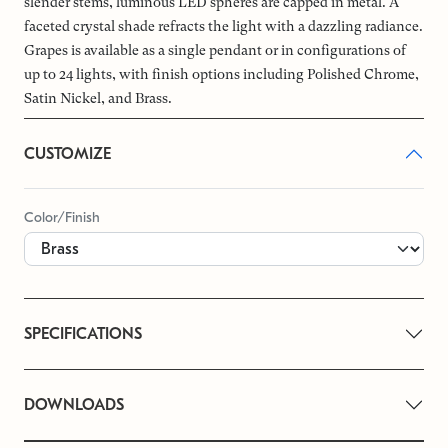
slender stems, luminous LED spheres are capped in metal. A
faceted crystal shade refracts the light with a dazzling radiance.
Grapes is available as a single pendant or in configurations of
up to 24 lights, with finish options including Polished Chrome,
Satin Nickel, and Brass.
CUSTOMIZE
Color/Finish
SPECIFICATIONS
DOWNLOADS